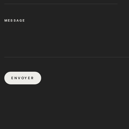
MESSAGE
ENVOYER