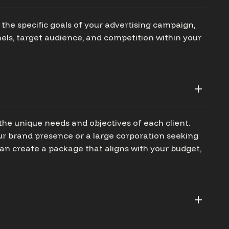
the specific goals of your advertising campaign,
els, target audience, and competition within your
the unique needs and objectives of each client.
our brand presence or a large corporation seeking
n create a package that aligns with your budget,