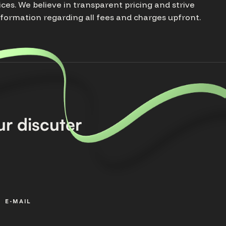
ices. We believe in transparent pricing and strive
nformation regarding all fees and charges upfront.
r discuter
E-MAIL