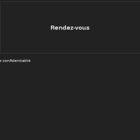
Rendez-vous
e confidentialité