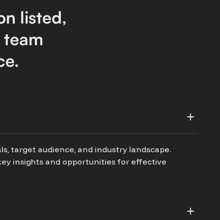
on listed,
r team
ce.
ls, target audience, and industry landscape.
ey insights and opportunities for effective