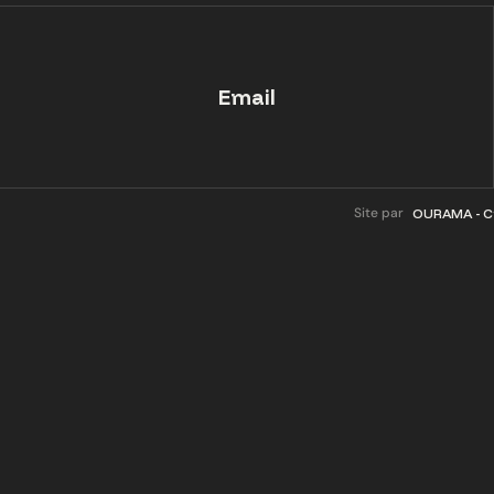
Email
Site par
OURAMA - Cr