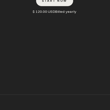
START NOW
$ 120.00 USD
Billed yearly