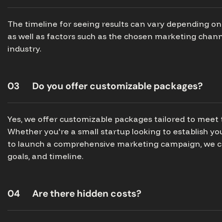
The timeline for seeing results can vary depending on 
as well as factors such as the chosen marketing chann
industry.
03
Do you offer customizable packages?
Yes, we offer customizable packages tailored to meet 
Whether you're a small startup looking to establish y
to launch a comprehensive marketing campaign, we ca
goals, and timeline.
04
Are there hidden costs?