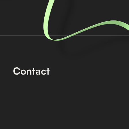
Contact