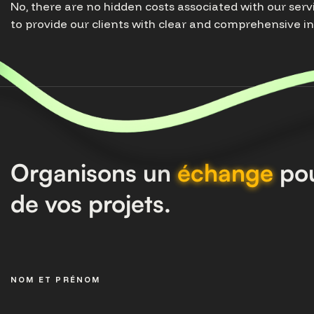
No, there are no hidden costs associated with our serv
to provide our clients with clear and comprehensive i
Organisons un
échange
pou
de vos projets.
NOM ET PRÉNOM