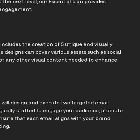
 the next level, our Essential plan provides
d engagement.
ncludes the creation of 5 unique and visually
se designs can cover various assets such as social
 or any other visual content needed to enhance
e will design and execute two targeted email
gically crafted to engage your audience, promote
ensure that each email aligns with your brand
ing.