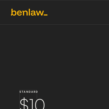
STANDARD
$10