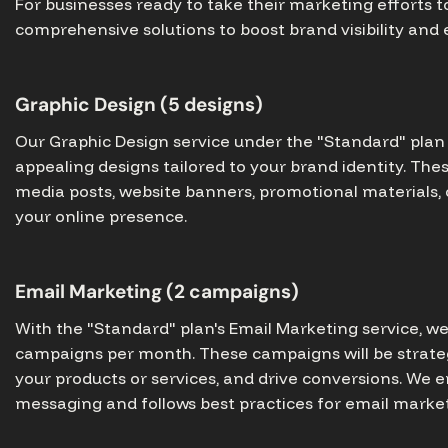
For businesses ready to take their marketing efforts to
comprehensive solutions to boost brand visibility an
Graphic Design (5 designs)
Our Graphic Design service under the "Standard" plan i
appealing designs tailored to your brand identity. The
media posts, website banners, promotional materials,
your online presence.
Email Marketing (2 campaigns)
With the "Standard" plan's Email Marketing service, w
campaigns per month. These campaigns will be strate
your products or services, and drive conversions. We 
messaging and follows best practices for email market