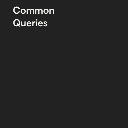
Common
Queries