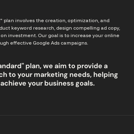
plan involves the creation, optimization, and
duct keyword research, design compelling ad copy,
on investment. Our goal is to increase your online
hrough effective Google Ads campaigns.
andard" plan, we aim to provide a
h to your marketing needs, helping
 achieve your business goals.