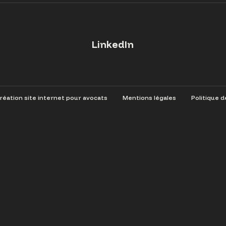
LinkedIn
éation site internet pour avocats
Mentions légales
Politique d