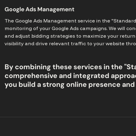
Google Ads Management
The Google Ads Management service in the "Standard" 
monitoring of your Google Ads campaigns. We will con
and adjust bidding strategies to maximize your return 
visibility and drive relevant traffic to your website t
By combining these services in the "St
comprehensive and integrated approac
you build a strong online presence and