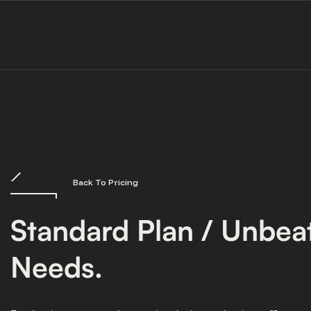
Back To Pricing
Standard Plan / Unbeat
Needs.