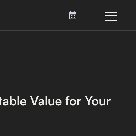
able Value for Your