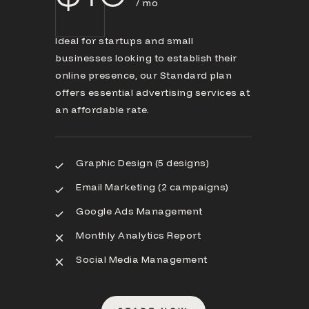
/ mo
Ideal for startups and small
businesses looking to establish their
online presence, our Standard plan
offers essential advertising services at
an affordable rate.
Graphic Design (5 designs)
Email Marketing (2 campaigns)
Google Ads Management
Monthly Analytics Report
Social Media Management