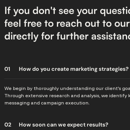
If you don't see your questi
feel free to reach out to ou
directly for further assistan
01
How do you create marketing strategies?
We begin by thoroughly understanding our client's goa
Through extensive research and analysis, we identify k
messaging and campaign execution.
02
How soon can we expect results?