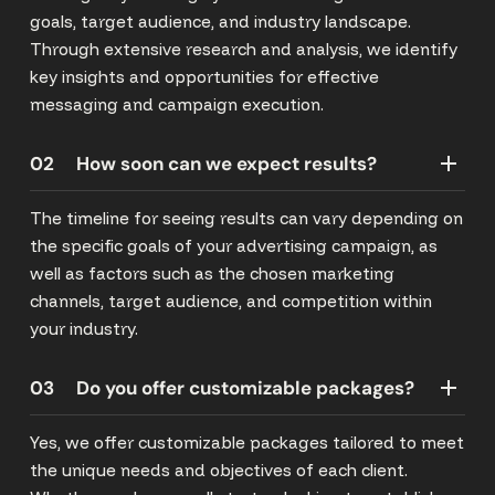
goals, target audience, and industry landscape.
Through extensive research and analysis, we identify
key insights and opportunities for effective
messaging and campaign execution.
02
How soon can we expect results?
The timeline for seeing results can vary depending on
the specific goals of your advertising campaign, as
well as factors such as the chosen marketing
channels, target audience, and competition within
your industry.
03
Do you offer customizable packages?
Yes, we offer customizable packages tailored to meet
the unique needs and objectives of each client.