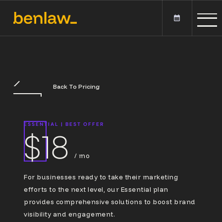
Back To Pricing
ESSENTIAL
|
BEST OFFER
$18
/ mo
For businesses ready to take their marketing
efforts to the next level, our Essential plan
provides comprehensive solutions to boost brand
visibility and engagement.