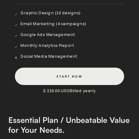
Graphic Design (10 designs)
Email Marketing (4 campaigns)
Google Ads Management
Monthly Analytics Report
Social Media Management
START NOW
$ 216.00 USD
Billed yearly
Essential Plan / Unbeatable Value
for Your Needs.