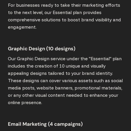
For businesses ready to take their marketing efforts
to the next level, our Essential plan provides
comprehensive solutions to boost brand visibility and
engagement.
Graphic Design (10 designs)
Our Graphic Design service under the "Essential" plan
includes the creation of 10 unique and visually
appealing designs tailored to your brand identity.
These designs can cover various assets such as social
media posts, website banners, promotional materials,
or any other visual content needed to enhance your
online presence.
Email Marketing (4 campaigns)