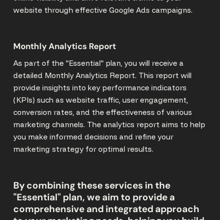
website through effective Google Ads campaigns.
Monthly Analytics Report
As part of the "Essential" plan, you will receive a
detailed Monthly Analytics Report. This report will
provide insights into key performance indicators
(KPIs) such as website traffic, user engagement,
conversion rates, and the effectiveness of various
marketing channels. The analytics report aims to help
you make informed decisions and refine your
marketing strategy for optimal results.
By combining these services in the
"Essential" plan, we aim to provide a
comprehensive and integrated approach