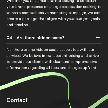
Whether you're a small startup looking to establish
your brand presence or a large corporation seeking to
launch a comprehensive marketing campaign, we can
create a package that aligns with your budget, goals,
and timeline.
04
Are there hidden costs?
No, there are no hidden costs associated with our
services. We believe in transparent pricing and strive
to provide our clients with clear and comprehensive
information regarding all fees and charges upfront.
Contact