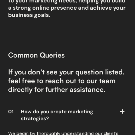
to your marketing needs, helping you build
a strong online presence and achieve your
business goals.
Common Queries
If you don't see your question listed,
feel free to reach out to our team
directly for further assistance.
01
How do you create marketing
strategies?
We begin by thoroughly understanding our client's