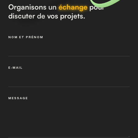
Organisons un
échange
pour
discuter de vos projets.
NOM ET PRÉNOM
E-MAIL
MESSAGE