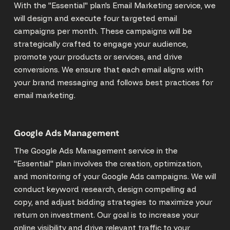
With the "Essential" plan's Email Marketing service, we
will design and execute four targeted email
campaigns per month. These campaigns will be
strategically crafted to engage your audience,
promote your products or services, and drive
conversions. We ensure that each email aligns with
your brand messaging and follows best practices for
email marketing.
Google Ads Management
The Google Ads Management service in the
"Essential" plan involves the creation, optimization,
and monitoring of your Google Ads campaigns. We will
conduct keyword research, design compelling ad
copy, and adjust bidding strategies to maximize your
return on investment. Our goal is to increase your
online visibility and drive relevant traffic to your