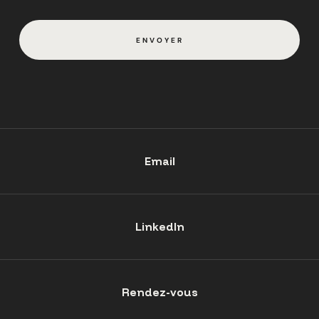
ENVOYER
Email
LinkedIn
Rendez-vous