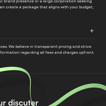
our brand presence or a large corporation seeking
n create a package that aligns with your budget,
ices. We believe in transparent pricing and strive
nformation regarding all fees and charges upfront.
r discuter