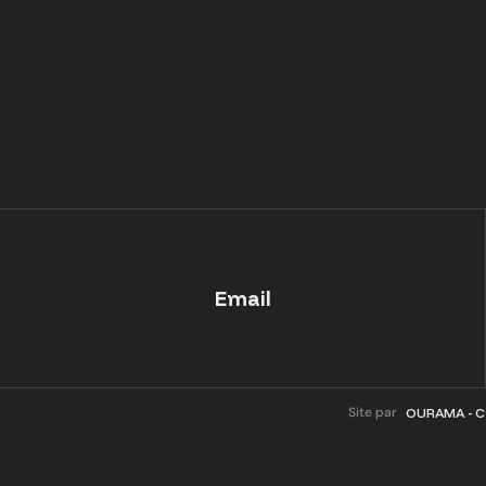
Email
Site par
OURAMA - Cr