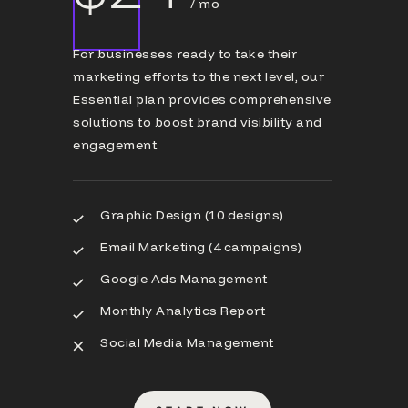
/ mo
For businesses ready to take their
marketing efforts to the next level, our
Essential plan provides comprehensive
solutions to boost brand visibility and
engagement.
Graphic Design (10 designs)
Email Marketing (4 campaigns)
Google Ads Management
Monthly Analytics Report
Social Media Management