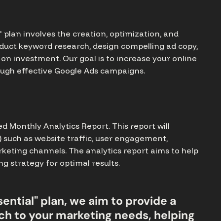
plan involves the creation, optimization, and
duct keyword research, design compelling ad copy,
on investment. Our goal is to increase your online
hrough effective Google Ads campaigns.
led Monthly Analytics Report. This report will
) such as website traffic, user engagement,
rketing channels. The analytics report aims to help
 strategy for optimal results.
ential" plan, we aim to provide a
h to your marketing needs, helping