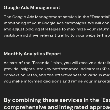
Google Ads Management
The Google Ads Management service in the "Essential" 
monitoring of your Google Ads campaigns. We will con
and adjust bidding strategies to maximize your return 
visibility and drive relevant traffic to your website t
Monthly Analytics Report
As part of the "Essential" plan, you will receive a detai
provide insights into key performance indicators (KPIs
conversion rates, and the effectiveness of various ma
you make informed decisions and refine your marketing
By combining these services in the "Ess
comprehensive and integrated approac