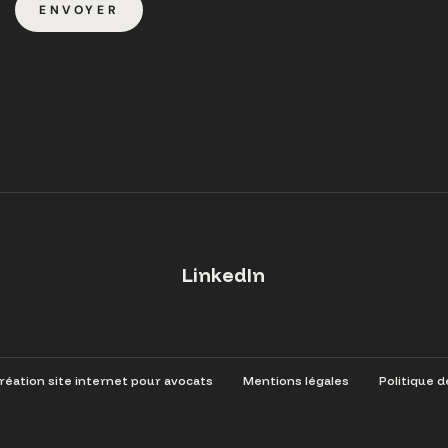
ENVOYER
LinkedIn
éation site internet pour avocats
Mentions légales
Politique d