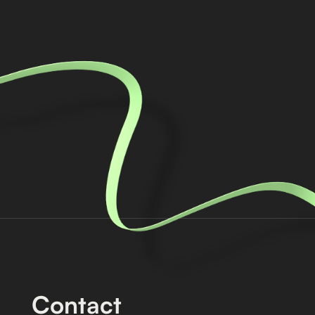
Contact