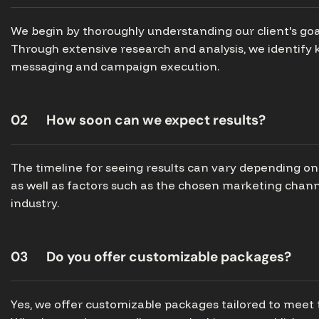
We begin by thoroughly understanding our client's goa
Through extensive research and analysis, we identify k
messaging and campaign execution.
02
How soon can we expect results?
The timeline for seeing results can vary depending on 
as well as factors such as the chosen marketing chann
industry.
03
Do you offer customizable packages?
Yes, we offer customizable packages tailored to meet 