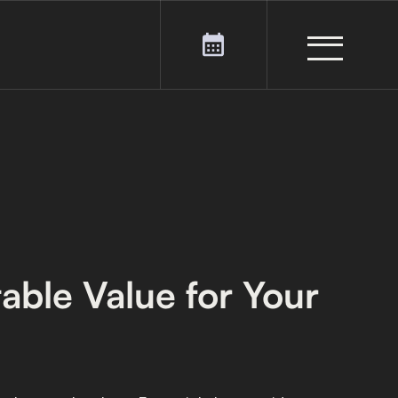
table Value for Your