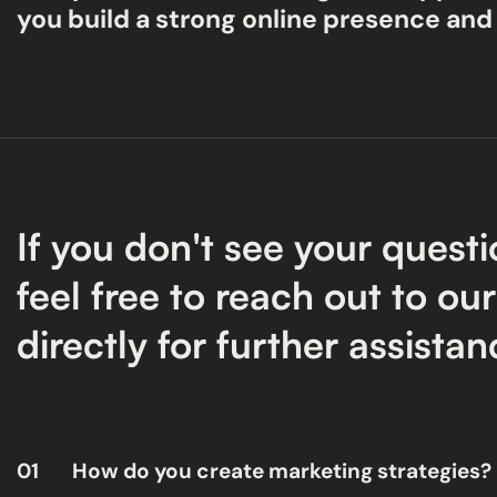
you build a strong online presence and
If you don't see your questi
feel free to reach out to ou
directly for further assistan
01
How do you create marketing strategies?