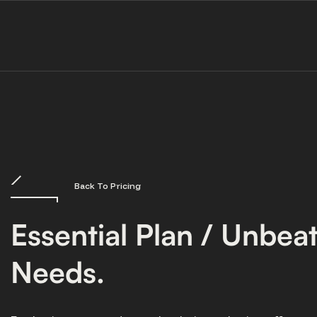
Back To Pricing
Essential Plan / Unbea
Needs.