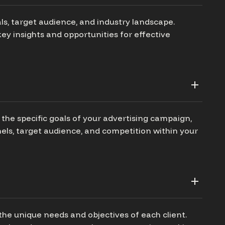
ls, target audience, and industry landscape.
ey insights and opportunities for effective
the specific goals of your advertising campaign,
els, target audience, and competition within your
the unique needs and objectives of each client.