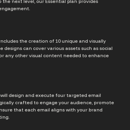
 the next level, our Essential plan provides
d engagement.
includes the creation of 10 unique and visually
se designs can cover various assets such as social
 or any other visual content needed to enhance
e will design and execute four targeted email
gically crafted to engage your audience, promote
ensure that each email aligns with your brand
ing.