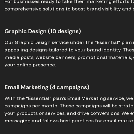
For businesses ready to take their marketing efforts to
comprehensive solutions to boost brand visibility an
Graphic Design (10 designs)
Our Graphic Design service under the "Essential" plan 
appealing designs tailored to your brand identity. The
media posts, website banners, promotional materials,
your online presence.
Email Marketing (4 campaigns)
With the "Essential" plan's Email Marketing service, w
campaigns per month. These campaigns will be strate
your products or services, and drive conversions. We 
messaging and follows best practices for email market