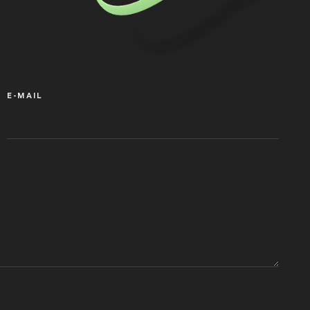
E-MAIL