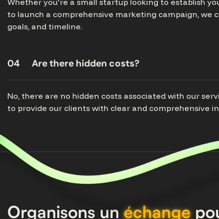
Whether you're a small startup looking to establish y
to launch a comprehensive marketing campaign, we ca
goals, and timeline.
04
Are there hidden costs?
No, there are no hidden costs associated with our serv
to provide our clients with clear and comprehensive i
Organisons un
échange
pou