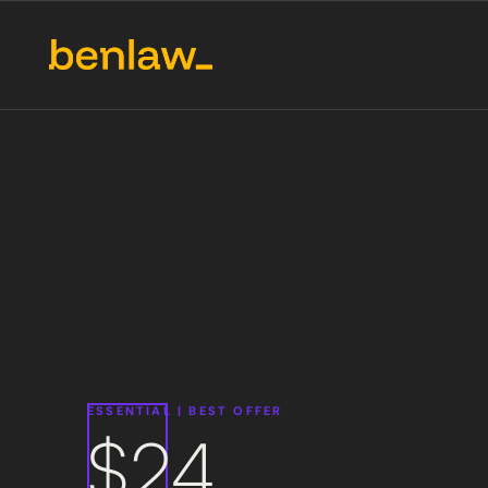
ESSENTIAL
|
BEST OFFER
$24