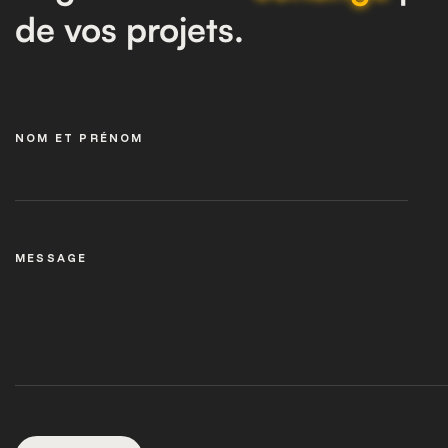
de vos projets.
NOM ET PRÉNOM
MESSAGE