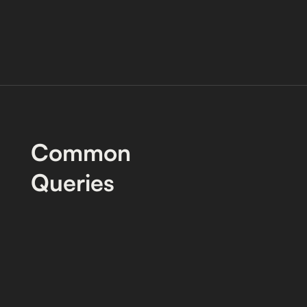
Common
Queries