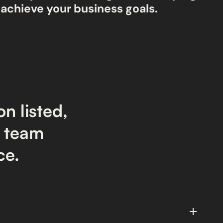
 achieve your business goals.
on listed,
r team
ce.