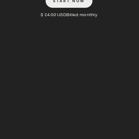
START NOW
$ 24.00 USD
Billed monthly