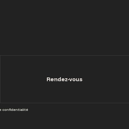
Rendez-vous
e confidentialité